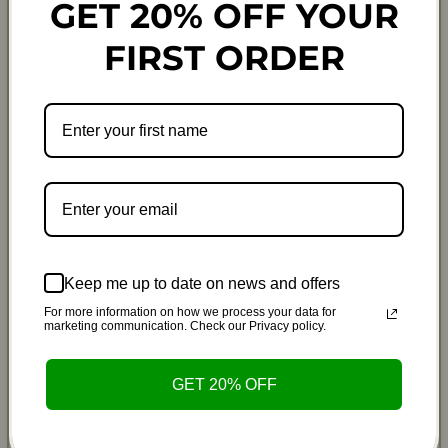
GET 20% OFF YOUR
Decrease
Increase
quantity
quantity
FIRST ORDER
for
for
Facial
Facial
Add to cart
Moisturizing
Moisturizing
Cream
Cream
Infused with White Rose extract, Vitamin E, Sweet
Almond Oil, Guava, Pitanga, and Melissa extracts,
this formula evens skin tone, reduces
Keep me up to date on news and offers
hyperpigmentation, and protects against
For more information on how we process your data for
marketing communication. Check our Privacy policy.
dryness and environmental stress.
GET 20% OFF
Rich in antioxidants and soothing agents, it helps
calm irritation, brighten the complexion, and refine