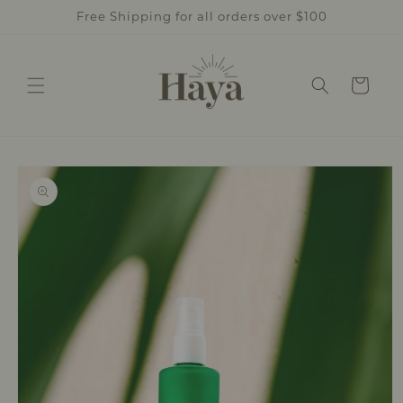
Skip to
Free Shipping for all orders over $100
content
Cart
Skip to
product
information