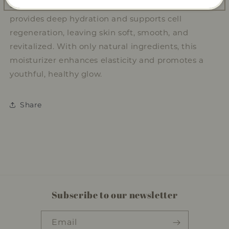
skin texture. D-Panthenol (Pro-vitamin B5)
provides deep hydration and supports cell
regeneration, leaving skin soft, smooth, and
revitalized. With only natural ingredients, this
moisturizer enhances elasticity and promotes a
youthful, healthy glow.
Share
Subscribe to our newsletter
Email